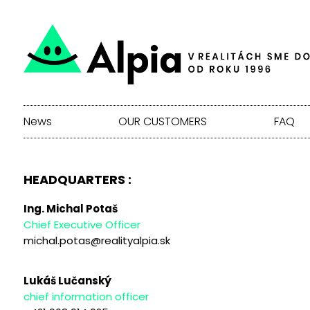
News
OUR CUSTOMERS
FAQ
HEADQUARTERS :
Ing. Michal Potaš
Chief Executive Officer
michal.potas@realityalpia.sk
Lukáš Lučanský
chief information officer