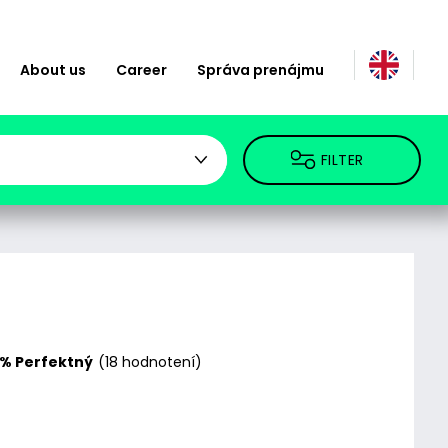
About us
Career
Správa prenájmu
FILTER
% Perfektný
(18 hodnotení)