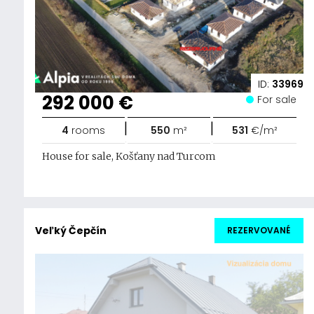
ID:
33969
292 000 €
For sale
|
|
4
rooms
550
m²
531
€/m²
House for sale, Košťany nad Turcom
Veľký Čepčín
REZERVOVANÉ