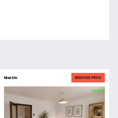
Martin
REDUCED PRICE