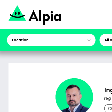
Location
All 
In
regi
r