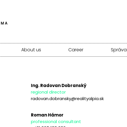
About us
Career
Správa
Ing. Radovan Dobranský
regional director
radovan.dobransky@realityalpia.sk
Roman Hámor
professional consultant