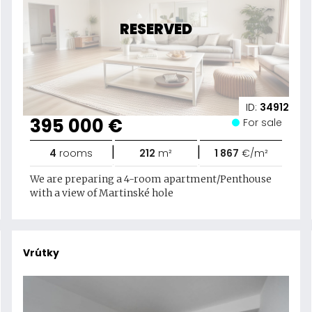
RESERVED
ID:
34912
395 000 €
For sale
|
|
4
rooms
212
m²
1 867
€/m²
We are preparing a 4-room apartment/Penthouse
with a view of Martinské hole
Vrútky