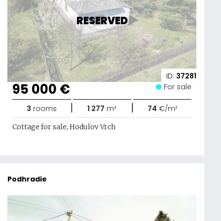
RESERVED
ID:
37281
95 000 €
For sale
|
|
3
rooms
1 277
m²
74
€/m²
Cottage for sale, Hodulov Vrch
Podhradie