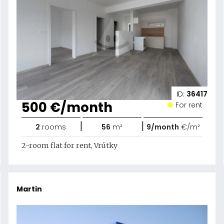
ID:
36417
500 €/month
For rent
|
|
2
rooms
56
m²
9/month
€/m²
2-room flat for rent, Vrútky
Martin