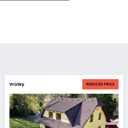
Vrútky
REDUCED PRICE