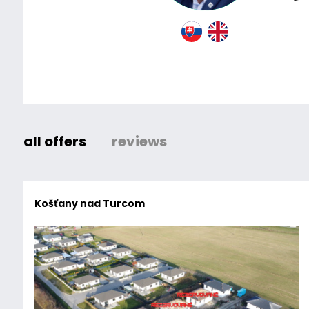
all offers
reviews
Košťany nad Turcom