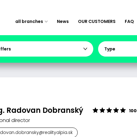
all branches
News
OUR CUSTOMERS
FAQ
offers
Type
g. Radovan Dobranský
100
onal director
adovan.dobransky@realityalpia.sk