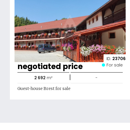
ID:
23706
negotiated price
For sale
|
2 692
m²
-
Guest-house Brest for sale