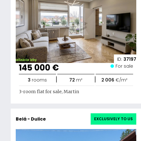
ID:
37197
145 000 €
For sale
|
|
3
rooms
72
m²
2 006
€/m²
3-room flat for sale, Martin
Belá - Dulice
EXCLUSIVELY TO US