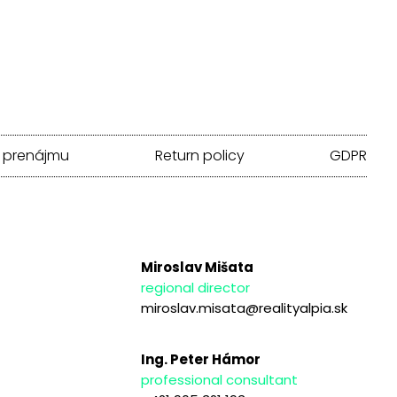
 prenájmu
Return policy
GDPR
Miroslav Mišata
regional director
miroslav.misata@realityalpia.sk
Ing. Peter Hámor
professional consultant