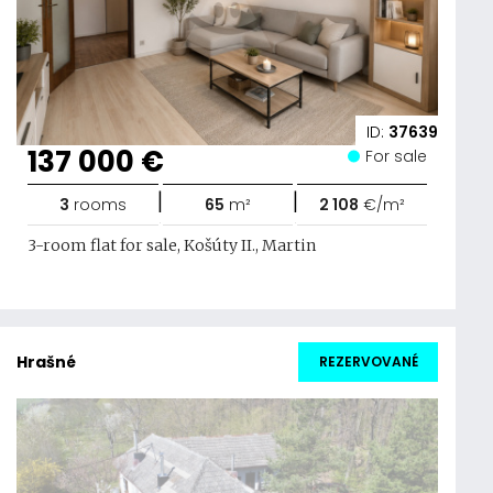
ID:
37639
137 000 €
For sale
|
|
3
rooms
65
m²
2 108
€/m²
3-room flat for sale, Košúty II., Martin
Hrašné
REZERVOVANÉ