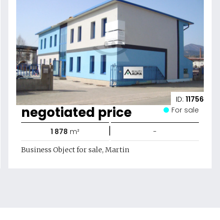
ID:
11756
negotiated price
For sale
|
1 878
m²
-
Business Object for sale, Martin