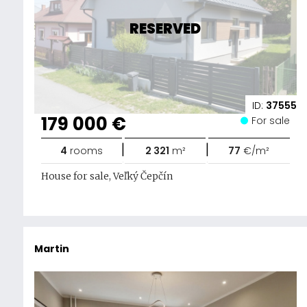
RESERVED
ID:
37555
179 000 €
For sale
|
|
4
rooms
2 321
m²
77
€/m²
House for sale, Veľký Čepčín
Martin