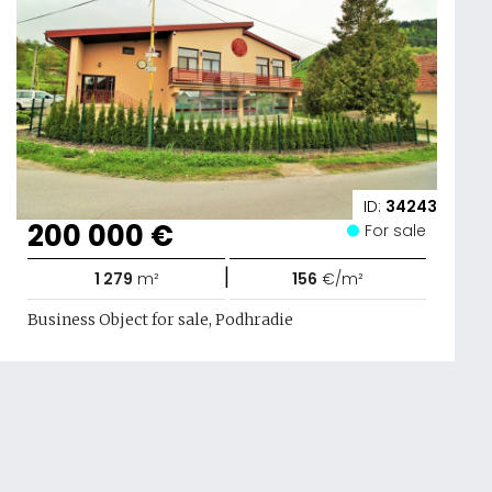
ID:
34243
200 000 €
For sale
|
1 279
m²
156
€/m²
Business Object for sale, Podhradie