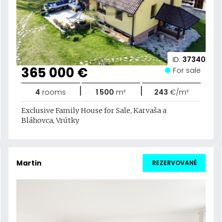
ID:
37340
365 000 €
For sale
|
|
4
rooms
1 500
m²
243
€/m²
Exclusive Family House for Sale, Karvaša a
Bláhovca, Vrútky
Martin
REZERVOVANÉ